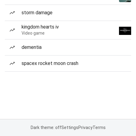
storm damage
kingdom hearts iv
Video game
dementia
spacex rocket moon crash
Dark theme: off
Settings
Privacy
Terms