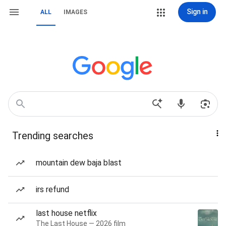
Sign in
ALL
IMAGES
Trending searches
mountain dew baja blast
irs refund
last house netflix
The Last House — 2026 film