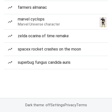
farmers almanac
marvel cyclops
Marvel Universe character
zelda ocarina of time remake
spacex rocket crashes on the moon
superbug fungus candida auris
Dark theme: off
Settings
Privacy
Terms