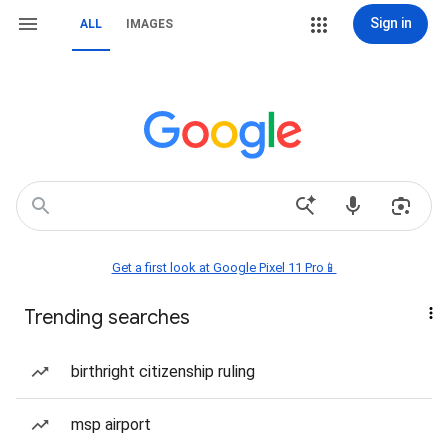
Sign in
ALL
IMAGES
Get a first look at Google Pixel 11 Pro📱
Trending searches
birthright citizenship ruling
msp airport