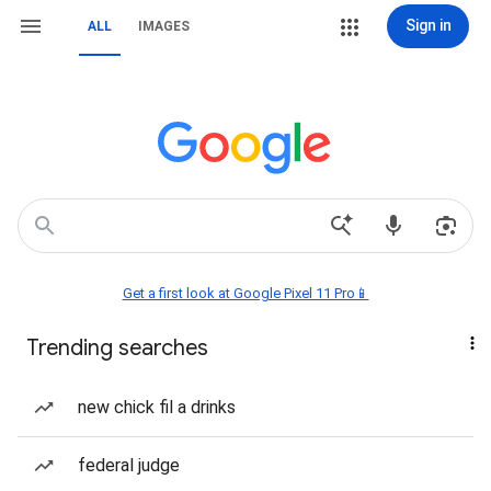
Sign in
ALL
IMAGES
Get a first look at Google Pixel 11 Pro📱
Trending searches
new chick fil a drinks
federal judge