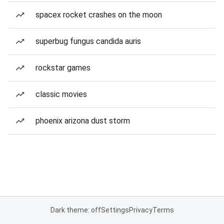
spacex rocket crashes on the moon
superbug fungus candida auris
rockstar games
classic movies
phoenix arizona dust storm
Dark theme: off
Settings
Privacy
Terms