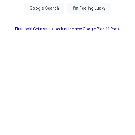
First look! Get a sneak peek at the new Google Pixel 11 Pro📱