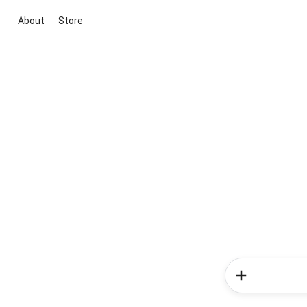
About
Store