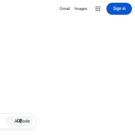
Sign in
Gmail
Images
AI Mode