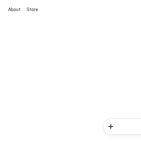
About
Store