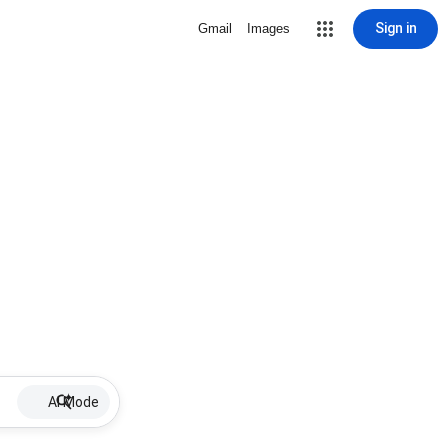
Sign in
Gmail
Images
AI Mode