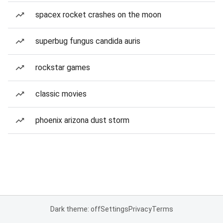
spacex rocket crashes on the moon
superbug fungus candida auris
rockstar games
classic movies
phoenix arizona dust storm
Dark theme: off
Settings
Privacy
Terms