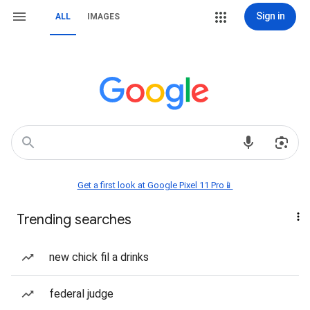
Sign in
ALL
IMAGES
Get a first look at Google Pixel 11 Pro📱
Trending searches
new chick fil a drinks
federal judge