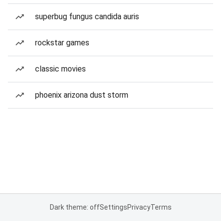
superbug fungus candida auris
rockstar games
classic movies
phoenix arizona dust storm
Dark theme: off
Settings
Privacy
Terms