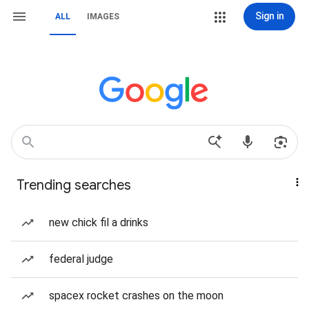
Sign in
ALL
IMAGES
Trending searches
new chick fil a drinks
federal judge
spacex rocket crashes on the moon