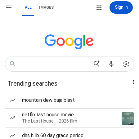
Sign in
ALL
IMAGES
Trending searches
mountain dew baja blast
netflix last house movie
The Last House — 2026 film
dhs h1b 60 day grace period