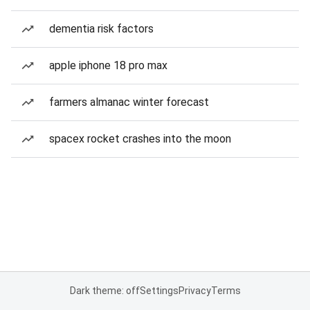
dementia risk factors
apple iphone 18 pro max
farmers almanac winter forecast
spacex rocket crashes into the moon
Dark theme: off
Settings
Privacy
Terms