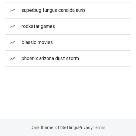
superbug fungus candida auris
rockstar games
classic movies
phoenix arizona dust storm
Dark theme: off
Settings
Privacy
Terms