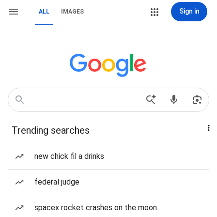
Sign in
ALL
IMAGES
Trending searches
new chick fil a drinks
federal judge
spacex rocket crashes on the moon