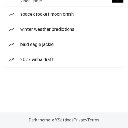
Video game
spacex rocket moon crash
winter weather predictions
bald eagle jackie
2027 wnba draft
Dark theme: off
Settings
Privacy
Terms