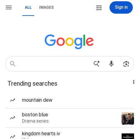
Sign in
ALL
IMAGES
Trending searches
mountain dew
boston blue
Drama series
kingdom hearts iv