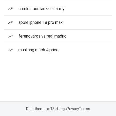
charles costanza us army
apple iphone 18 pro max
ferencváros vs real madrid
mustang mach 4 price
Dark theme: off
Settings
Privacy
Terms