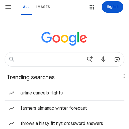
Sign in
ALL
IMAGES
Trending searches
airline cancels flights
farmers almanac winter forecast
throws a hissy fit nyt crossword answers